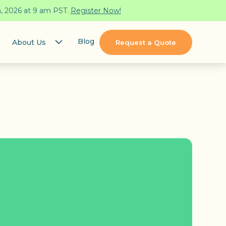
h, 2026 at 9 am PST.
Register Now!
Blog
About Us
Request a Quote