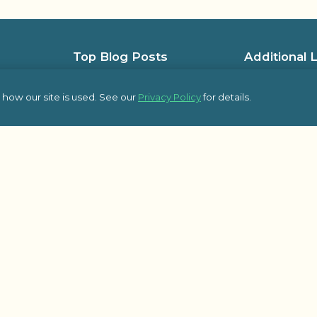
Top Blog Posts
Additional 
5 Low-Cost Team-Building Activities
Team Building L
for Holiday Office Parties
how our site is used. See our
Privacy Policy
for details.
Team Building L
An Event Plannerâ€™s Guide to Epic
Frequently Ask
Company Kick-Off Meetings
pic Team
Some of Our Sat
8 Essential Topics to Cover in Your
Kick-Off Meeting Agenda
Outback Team Bu
Blog
Building Engagement Through
Employee-Led Initiatives
Activities
Â© 2026 Outbac