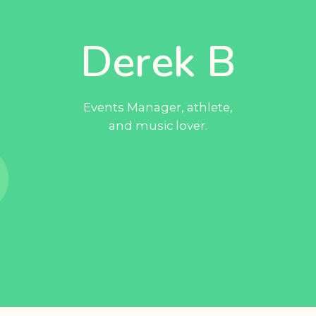
Derek B
Events Manager, athlete,
and music lover.