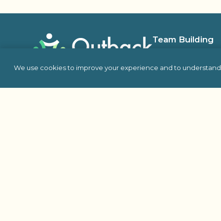
Team Building
In Person
We use cookies to improve your experience and to understand 
Virtual
Self Hosted
Charity & Philanthro
Building
Escape Room
Indoor Team Building 
Outdoor
Proud Member Of: