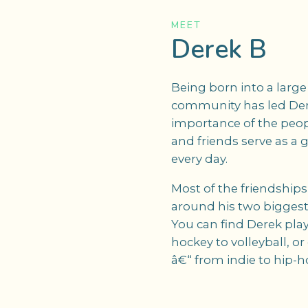
MEET
Derek B
Being born into a larg
community has led Der
importance of the peop
and friends serve as a g
every day.
Most of the friendship
around his two biggest 
You can find Derek play
hockey to volleyball, or
â€“ from indie to hip-