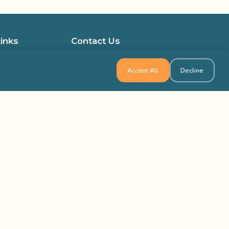
Links
Contact Us
ocations in the USA
1-800-565-8735
Accept All
Decline
ocations in Canada
info@outbackteambuilding.com
ed Questions
isfied Clients
ilding & Training
k Team Building, All Rights Reserved
Site Map
Privacy Policy