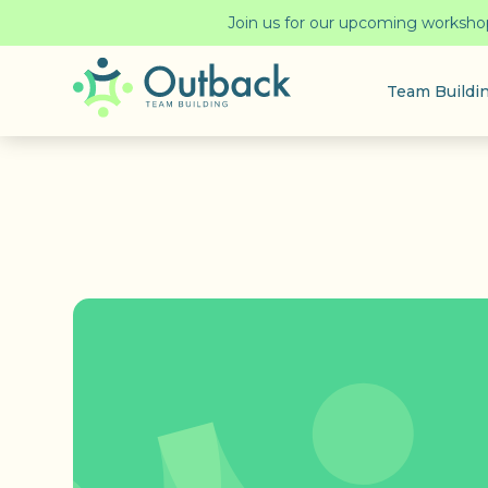
Join us for our upcoming workshop!
Team Buildi