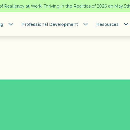
 Resiliency at Work: Thriving in the Realities of 2026 on May 5t
ng
Professional Development
Resources