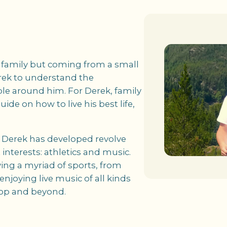
e family but coming from a small
ek to understand the
le around him. For Derek, family
uide on how to live his best life,
s Derek has developed revolve
interests: athletics and music.
ing a myriad of sports, from
 enjoying live music of all kinds
hop and beyond.