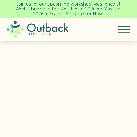
Join us for our upcoming workshop! Resiliency at
Work: Thriving in the Realities of 2026 on May 5th,
2026 at 9 am PST.
Register Now!