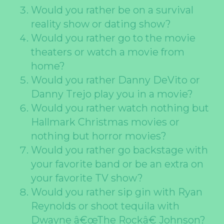
Would you rather be on a survival
reality show or dating show?
Would you rather go to the movie
theaters or watch a movie from
home?
Would you rather Danny DeVito or
Danny Trejo play you in a movie?
Would you rather watch nothing but
Hallmark Christmas movies or
nothing but horror movies?
Would you rather go backstage with
your favorite band or be an extra on
your favorite TV show?
Would you rather sip gin with Ryan
Reynolds or shoot tequila with
Dwayne â€œThe Rockâ€ Johnson?