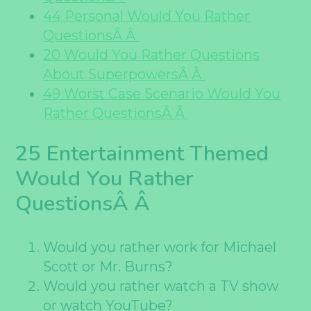
44 Personal Would You Rather
QuestionsÂ Â
20 Would You Rather Questions
About SuperpowersÂ Â
49 Worst Case Scenario Would You
Rather QuestionsÂ Â
25 Entertainment Themed
Would You Rather
QuestionsÂ Â
Would you rather work for Michael
Scott or Mr. Burns?
Would you rather watch a TV show
or watch YouTube?