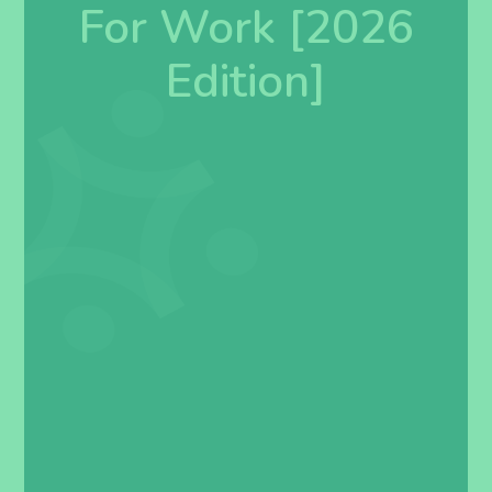
For Work [2026
Edition]