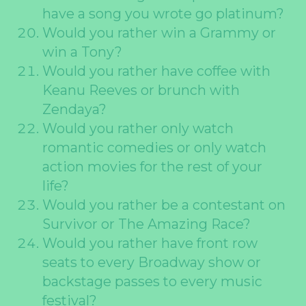
have a song you wrote go platinum?
Would you rather win a Grammy or
win a Tony?
Would you rather have coffee with
Keanu Reeves or brunch with
Zendaya?
Would you rather only watch
romantic comedies or only watch
action movies for the rest of your
life?
Would you rather be a contestant on
Survivor or The Amazing Race?
Would you rather have front row
seats to every Broadway show or
backstage passes to every music
festival?