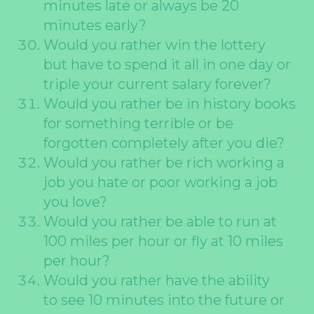
minutes late or always be 20
minutes early?
Would you rather win the lottery
but have to spend it all in one day or
triple your current salary forever?
Would you rather be in history books
for something terrible or be
forgotten completely after you die?
Would you rather be rich working a
job you hate or poor working a job
you love?
Would you rather be able to run at
100 miles per hour or fly at 10 miles
per hour?
Would you rather have the ability
to see 10 minutes into the future or