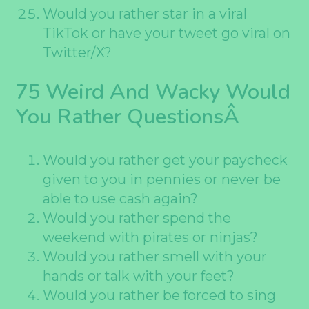
Would you rather star in a viral
TikTok or have your tweet go viral on
Twitter/X?
75 Weird And Wacky Would
You Rather QuestionsÂ
Would you rather get your paycheck
given to you in pennies or never be
able to use cash again?
Would you rather spend the
weekend with pirates or ninjas?
Would you rather smell with your
hands or talk with your feet?
Would you rather be forced to sing