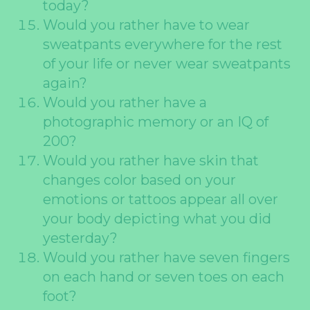
today?
Would you rather have to wear
sweatpants everywhere for the rest
of your life or never wear sweatpants
again?
Would you rather have a
photographic memory or an IQ of
200?
Would you rather have skin that
changes color based on your
emotions or tattoos appear all over
your body depicting what you did
yesterday?
Would you rather have seven fingers
on each hand or seven toes on each
foot?