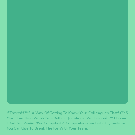
If Thereâ€™s A Way Of Getting To Know Your Colleagues Thatâ€™s
More Fun Than Would You Rather Questions, We Havenâ€™t Found
It Yet. So, Weâ€™ve Compiled A Comprehensive List Of Questions
You Can Use To Break The Ice With Your Team.