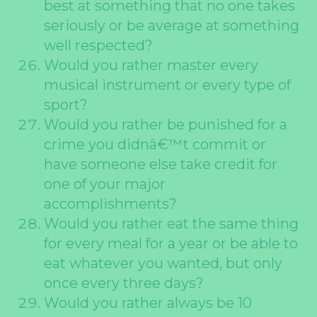
best at something that no one takes
seriously or be average at something
well respected?
Would you rather master every
musical instrument or every type of
sport?
Would you rather be punished for a
crime you didnâ€™t commit or
have someone else take credit for
one of your major
accomplishments?
Would you rather eat the same thing
for every meal for a year or be able to
eat whatever you wanted, but only
once every three days?
Would you rather always be 10