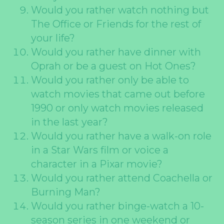
Would you rather watch nothing but
The Office or Friends for the rest of
your life?
Would you rather have dinner with
Oprah or be a guest on Hot Ones?
Would you rather only be able to
watch movies that came out before
1990 or only watch movies released
in the last year?
Would you rather have a walk-on role
in a Star Wars film or voice a
character in a Pixar movie?
Would you rather attend Coachella or
Burning Man?
Would you rather binge-watch a 10-
season series in one weekend or