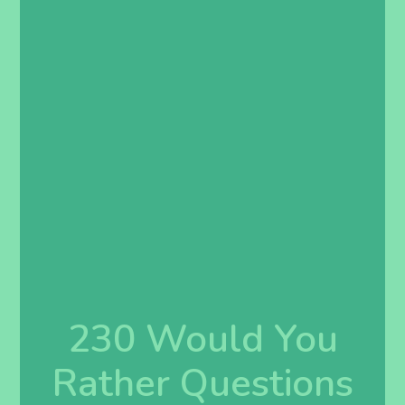
230 Would You
Rather Questions