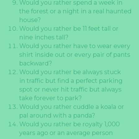
Would you rather spend a week in
the forest or a night in a real haunted
house?
Would you rather be 11 feet tall or
nine inches tall?
Would you rather have to wear every
shirt inside out or every pair of pants
backward?
Would you rather be always stuck
in traffic but find a perfect parking
spot or never hit traffic but always
take forever to park?
Would you rather cuddle a koala or
pal around with a panda?
Would you rather be royalty 1,000
years ago or an average person