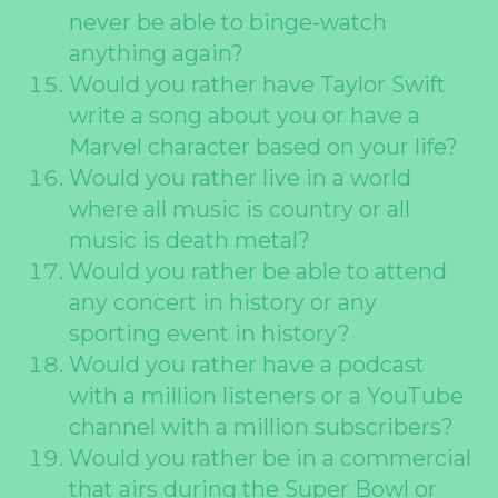
never be able to binge-watch
anything again?
Would you rather have Taylor Swift
write a song about you or have a
Marvel character based on your life?
Would you rather live in a world
where all music is country or all
music is death metal?
Would you rather be able to attend
any concert in history or any
sporting event in history?
Would you rather have a podcast
with a million listeners or a YouTube
channel with a million subscribers?
Would you rather be in a commercial
that airs during the Super Bowl or