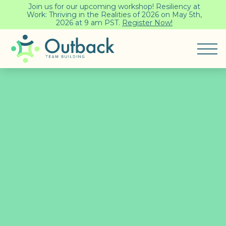
Join us for our upcoming workshop! Resiliency at
Work: Thriving in the Realities of 2026 on May 5th,
2026 at 9 am PST.
Register Now!