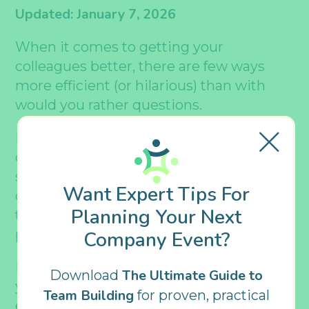
Updated: January 7, 2026
When it comes to getting your
colleagues better, there are few ways
more efficient (or hilarious) than with
would you rather questions.
If youâ€™re unfamiliar with these
questions, the premise is pretty
straightforward: you ask somebody a
Want Expert Tips For
question with an either-or outcome, and
Planning Your Next
they have to decide which theyâ€™d
prefer.
Company Event?
But hereâ€™s where it gets good: would
The Ultimate Guide to
Download
you rather questions offer virtually
Team Building
for proven, practical
endless possibilities, from thought-