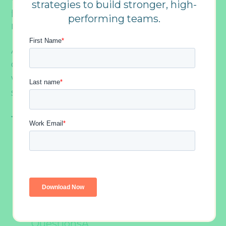
strategies to build stronger, high-
provoking and insightful to downright
performing teams.
ridiculous.
And weâ€™ve compiled a list
ofÂ 230Â would you rather questions for
work groups that cover the entire
spectrum.Â Â
Table Of Contents
25 Entertainment Themed Would
You Rather QuestionsÂ Â
75 Weird and Wacky Would You
Rather QuestionsÂ
17 Travel Themed Would You Rather
QuestionsÂ