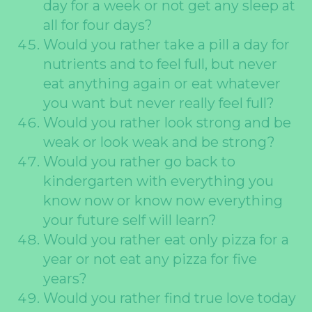
day for a week or not get any sleep at
all for four days?
Would you rather take a pill a day for
nutrients and to feel full, but never
eat anything again or eat whatever
you want but never really feel full?
Would you rather look strong and be
weak or look weak and be strong?
Would you rather go back to
kindergarten with everything you
know now or know now everything
your future self will learn?
Would you rather eat only pizza for a
year or not eat any pizza for five
years?
Would you rather find true love today