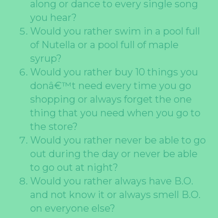
along or dance to every single song
you hear?
Would you rather swim in a pool full
of Nutella or a pool full of maple
syrup?
Would you rather buy 10 things you
donâ€™t need every time you go
shopping or always forget the one
thing that you need when you go to
the store?
Would you rather never be able to go
out during the day or never be able
to go out at night?
Would you rather always have B.O.
and not know it or always smell B.O.
on everyone else?