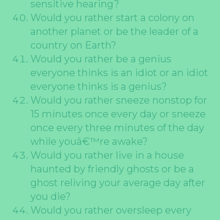
sensitive hearing?
Would you rather start a colony on
another planet or be the leader of a
country on Earth?
Would you rather be a genius
everyone thinks is an idiot or an idiot
everyone thinks is a genius?
Would you rather sneeze nonstop for
15 minutes once every day or sneeze
once every three minutes of the day
while youâ€™re awake?
Would you rather live in a house
haunted by friendly ghosts or be a
ghost reliving your average day after
you die?
Would you rather oversleep every