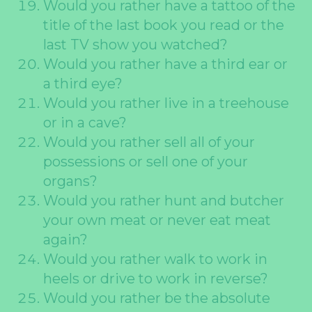
Would you rather have a tattoo of the
title of the last book you read or the
last TV show you watched?
Would you rather have a third ear or
a third eye?
Would you rather live in a treehouse
or in a cave?
Would you rather sell all of your
possessions or sell one of your
organs?
Would you rather hunt and butcher
your own meat or never eat meat
again?
Would you rather walk to work in
heels or drive to work in reverse?
Would you rather be the absolute