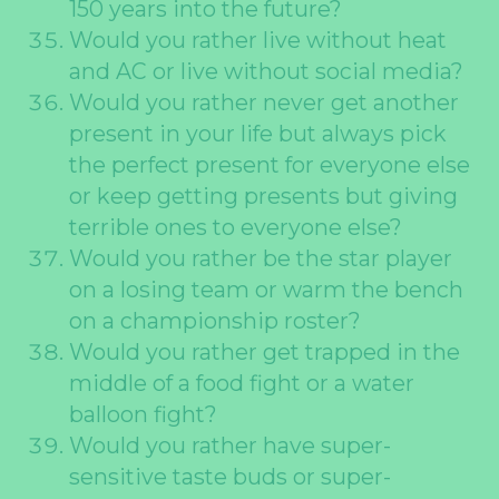
150 years into the future?
Would you rather live without heat
and AC or live without social media?
Would you rather never get another
present in your life but always pick
the perfect present for everyone else
or keep getting presents but giving
terrible ones to everyone else?
Would you rather be the star player
on a losing team or warm the bench
on a championship roster?
Would you rather get trapped in the
middle of a food fight or a water
balloon fight?
Would you rather have super-
sensitive taste buds or super-