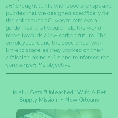
â€“ brought to life with special props and
puzzles that we designed specifically for
the colleagues â€“ was to retrieve a
golden leaf that would help the world
move towards a low-carbon future. The
employees found the special leaf with
time to spare, as they worked on their
critical thinking skills and reinforced the
companyâ€™s objective.
Joieful Gets “Unleashed” With A Pet
Supply Mission In New Orleans