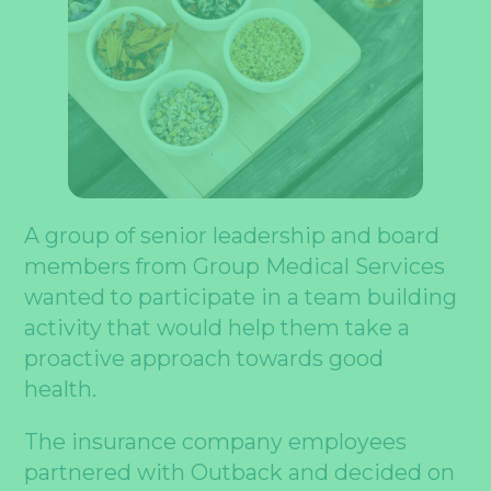
A group of senior leadership and board
members from Group Medical Services
wanted to participate in a team building
activity that would help them take a
proactive approach towards good
health.
The insurance company employees
partnered with Outback and decided on