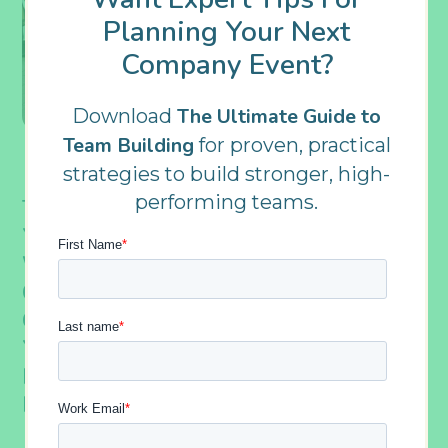
Planning Your Next
Company Event?
The Ultimate Guide to
Download
Team Building
for proven, practical
strategies to build stronger, high-
performing teams.
Team Building Activities Should Meet
Your Organization’s Specific Needs. That’s
Why, At Outback, We Can C
Reate A
Custom
Â Event To Completely Suit Your
Group’s Goals, Values, Or Whatever Else
You Might Require. Keep Reading To
Learn More About A Few Times We Did
Exactly That.
Â
Â