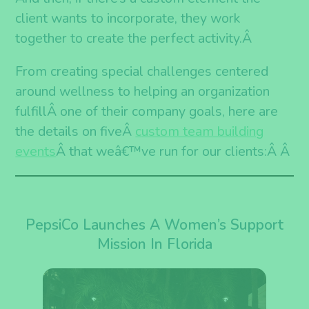
client wants to incorporate, they work
together to create the perfect activity.
Â
From creating special challenges centered
around wellness to helping an organization
fulfillÂ one of their company goals, here are
the details on fiveÂ
c
ustom team building
events
Â that weâ€™ve run for our clients:Â
Â
PepsiCo Launches A Women’s Support
Mission In Florida