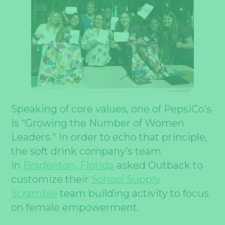
Speaking of core values, one of PepsiCo’s
is “Growing the Number of Women
Leaders.” In order to echo that principle,
the soft drink company’s team
in
Bradenton, Florida
asked Outback to
customize their
School Supply
Scramble
team building activity to focus
on female empowerment.