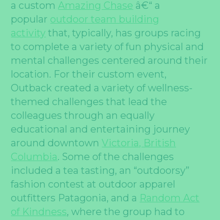
a custom
Amazing Chase
â€“ a
popular
outdoor team building
activity
that, typically, has groups racing
to complete a variety of fun physical and
mental challenges centered around their
location. For their custom event,
Outback created a variety of wellness-
themed challenges that lead the
colleagues through an equally
educational and entertaining journey
around downtown
Victoria, British
Columbia
. Some of the challenges
included a tea tasting, an “outdoorsy”
fashion contest at outdoor apparel
outfitters Patagonia, and a
Random Act
of Kindness
, where the group had to