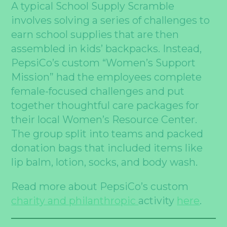
A typical School Supply Scramble
involves solving a series of challenges to
earn school supplies that are then
assembled in kids’ backpacks. Instead,
PepsiCo’s custom “Women’s Support
Mission” had the employees complete
female-focused challenges and put
together thoughtful care packages for
their local Women’s Resource Center.
The group split into teams and packed
donation bags that included items like
lip balm, lotion, socks, and body wash.
Read more about PepsiCo’s custom
charity and philanthropic
activity
here
.