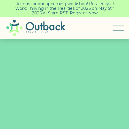
Join us for our upcoming workshop! Resiliency at
Work: Thriving in the Realities of 2026 on May 5th,
2026 at 9 am PST.
Register Now!