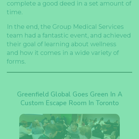
complete a good deed in a set amount of
time.
In the end, the Group Medical Services
team had a fantastic event, and achieved
their goal of learning about wellness
and how it comes in a wide variety of
forms.
Greenfield Global Goes Green In A
Custom Escape Room In Toronto