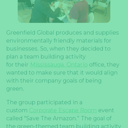
Greenfield Global produces and supplies
environmentally friendly materials for
businesses. So, when they decided to
plan a team building activity
for their
Mississauga, Ontario
office, they
wanted to make sure that it would align
with their company goals of being
green.
The group participated in a
custom
Corporate Escape Room
event
called “Save The Amazon.” The goal of
the green-themed team building activity