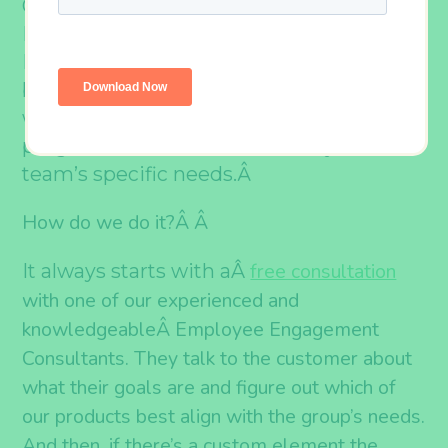
One of our core values at Outback Team
Building & Training is “We Will Always
Put the Customer First.” And, along with
being flexible and fast, that also means
we can completely customize our
programs and activities to suit your
Â
team’s specific needs.
How do we do it?Â
Â
free consultation
It always starts with aÂ
with one of our experienced and
knowledgeable
Â Employee Engagement
Consultants. They talk to the customer about
what their goals are and figure out which of
our products best align with the group’s needs.
And then, if there’s a custom element the