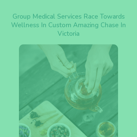
Group Medical Services Race Towards
Wellness In Custom Amazing Chase In
Victoria