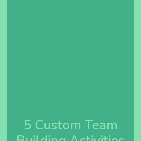
5 Custom Team
Building Activities