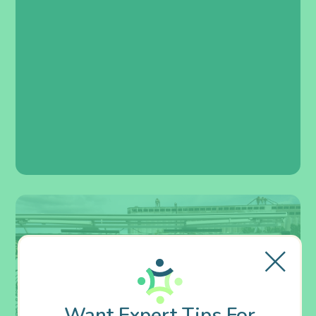
Want Expert Tips For