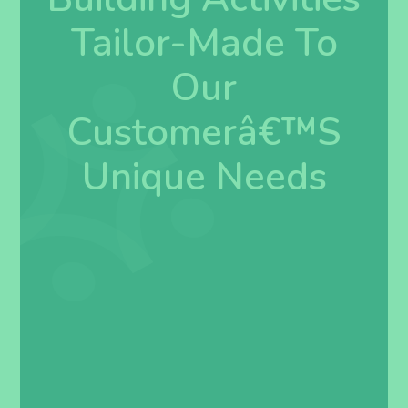
Tailor-Made To
Our
Customerâ€™s
Unique Needs