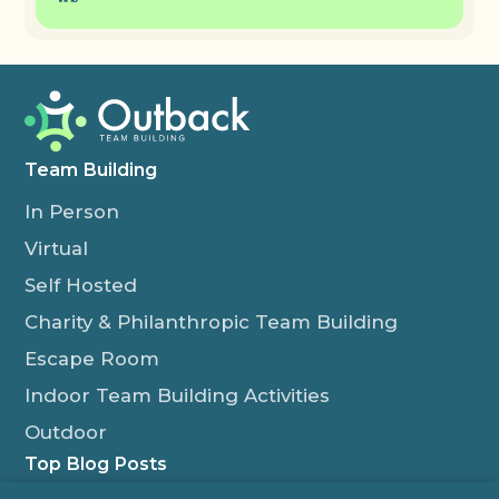
Team Building
In Person
Virtual
Self Hosted
Charity & Philanthropic Team Building
Escape Room
Indoor Team Building Activities
Outdoor
Top Blog Posts