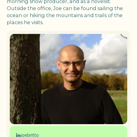
morning show producer, and as a novelist.
Outside the office, Joe can be found sailing the
ocean or hiking the mountains and trails of the
places he visits.
joebritto