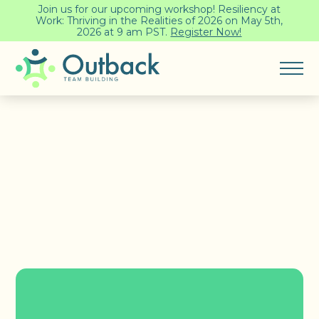
Join us for our upcoming workshop! Resiliency at
Work: Thriving in the Realities of 2026 on May 5th,
2026 at 9 am PST.
Register Now!