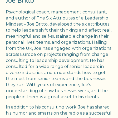
Joe Britto
Psychological coach, management consultant,
and author of The Six Attributes of a Leadership
Mindset – Joe Britto, developed the six attributes
to help leaders shift their thinking and effect real,
meaningful and self-sustainable change in their
personal lives, teams, and organizations. Hailing
from the UK, Joe has engaged with organizations
across Europe on projects ranging from change
consulting to leadership development. He has
consulted for a wide range of senior leaders in
diverse industries, and understands how to get
the most from senior teams and the businesses
they run. With years of experience, Joe’s
understanding of how businesses work, and the
people in them, is a great asset to his clients.
In addition to his consulting work, Joe has shared
his humor and smarts on the radio as a successful