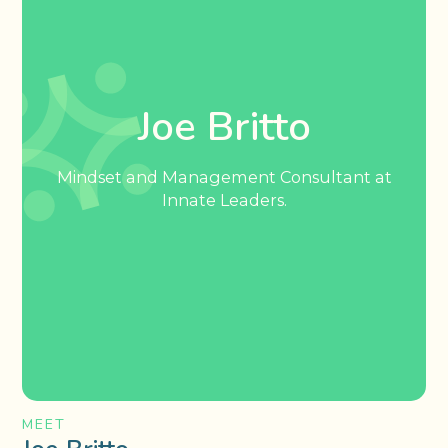
Joe Britto
Mindset and Management Consultant at
Innate Leaders.
MEET