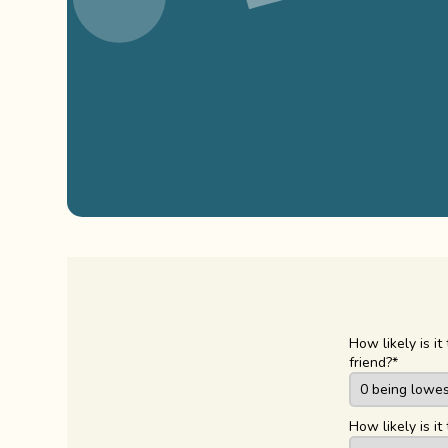
How likely is 
friend?
*
How likely is 