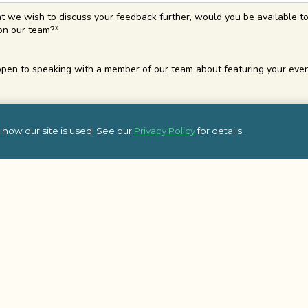
at we wish to discuss your feedback further, would you be available to
on our team?
*
pen to speaking with a member of our team about featuring your even
how our site is used. See our
Privacy Policy
for details.
Top Blog Posts
Additional 
Affordable Holiday Team Building
Team Building L