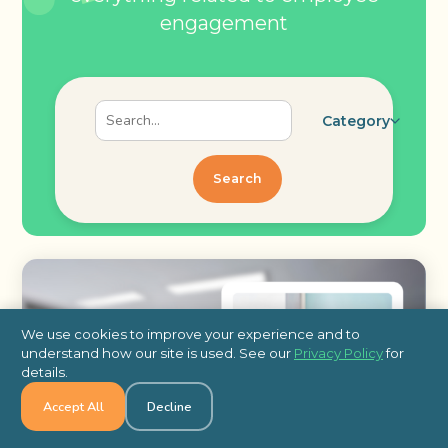
engagement
Category
Search
We use cookies to improve your experience and to
understand how our site is used. See our
Privacy Policy
for
details.
Accept All
Decline