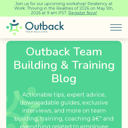
Join us for our upcoming workshop! Resiliency at
Work: Thriving in the Realities of 2026 on May 5th,
2026 at 9 am PST.
Register Now!
Outback Team
Building & Training
Blog
Actionable tips, expert advice,
downloadable guides, exclusive
interviews, and more on team
building, training, coaching â€“ and
everything related to employee