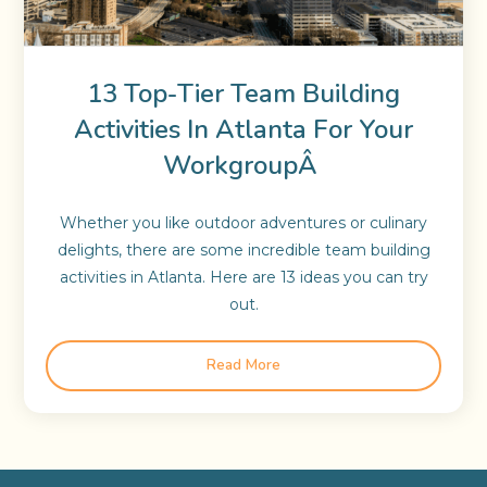
13 Top-Tier Team Building
Activities In Atlanta For Your
WorkgroupÂ
Whether you like outdoor adventures or culinary
delights, there are some incredible team building
activities in Atlanta. Here are 13 ideas you can try
out.
Read More