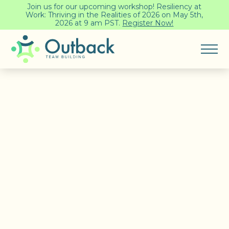
Join us for our upcoming workshop! Resiliency at
Work: Thriving in the Realities of 2026 on May 5th,
2026 at 9 am PST.
Register Now!