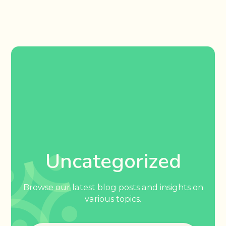
Uncategorized
Browse our latest blog posts and insights on
various topics.