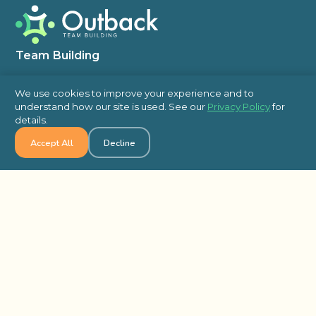
Team Building
In Person
We use cookies to improve your experience and to
Virtual
understand how our site is used. See our
Privacy Policy
for
details.
Self Hosted
Accept All
Decline
Charity & Philanthropic Team Building
Escape Room
Indoor Team Building Activities
Outdoor
Top Blog Posts
5 Low-Cost Team-Building Activities for
Holiday Office Parties
An Event Plannerâ€™s Guide to Epic