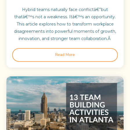
Hybrid teams naturally face conflictâ€”but
thatâ€™s not a weakness. Itâ€™s an opportunity.
This article explores how to transform workplace
disagreements into powerful moments of growth,
innovation, and stronger team collaboration.Â
Read More