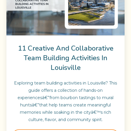
11 Creative And Collaborative
Team Building Activities In
Louisville
Exploring team building activities in Louisville? This
guide offers a collection of hands-on
experiencesâ€”from bourbon tastings to mural
huntsâ€”that help teams create meaningful
memories while soaking in the cityâ€™s rich
culture, flavor, and community spirit.