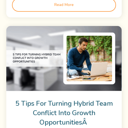
Read More
5 Tips For Turning Hybrid Team
Conflict Into Growth
OpportunitiesÂ