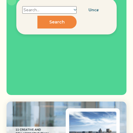
Search